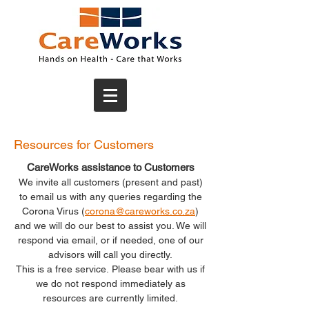
Resources for Customers
CareWorks assistance to Customers
We invite all customers (present and past)
to email us with any queries regarding the
Corona Virus (
corona@careworks.co.za
)
and we will do our best to assist you.
We will
respond via email, or if needed, one of our
advisors will call you directly.
This is a free service.
Please bear with us if
we do not respond immediately as
resources are currently limited.