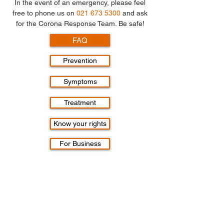
In the event of an emergency, please feel
free to phone us on
021 673 5300
and ask
for the Corona Response Team. Be safe!
FAQ
Prevention
Symptoms
Treatment
Know your rights
For Business