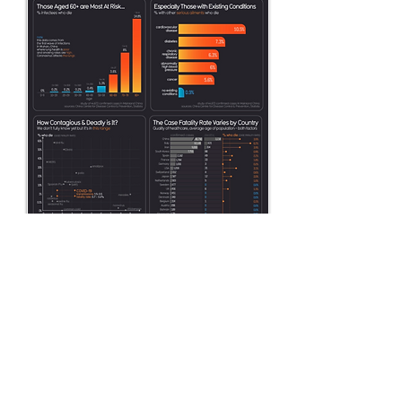
COVID-19 Data Pack -