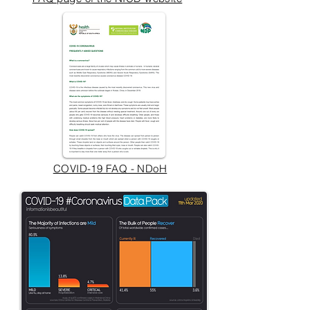
COVID-19 FAQ - NDoH