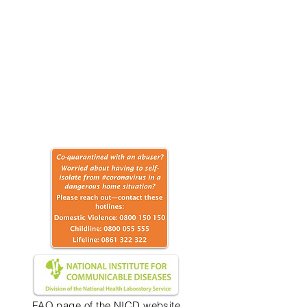
FAQ page of the NICD website